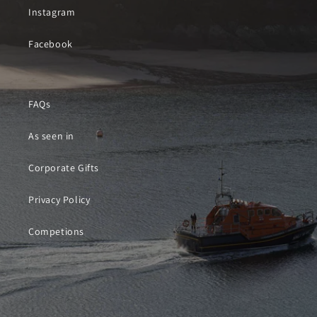
Instagram
Facebook
FAQs
As seen in
Corporate Gifts
Privacy Policy
Competions