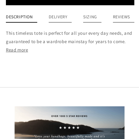
DESCRIPTION
DELIVERY
SIZING
REVIEWS
This timeless tote is perfect for all your every day needs, and
guaranteed to be a wardrobe mainstay for years to come.
Read more