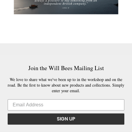
Join the Will Bees Mailing List
We love to share what we've been up to in the workshop and on the
road. Be the first to know about new products and collections. Simply
enter your email.
SIGN UP