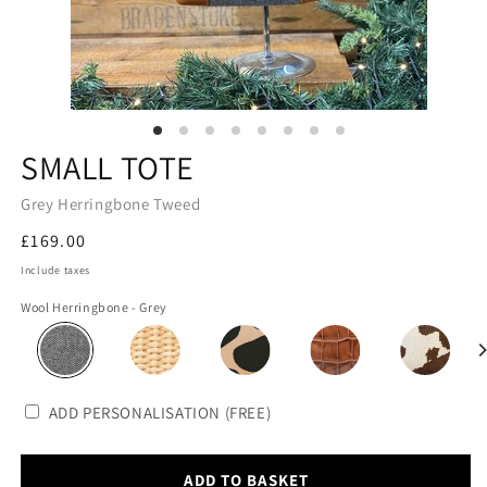
SMALL TOTE
Grey Herringbone Tweed
Regular
£169.00
price
Include taxes
Wool Herringbone - Grey
ADD PERSONALISATION (FREE)
ADD TO BASKET