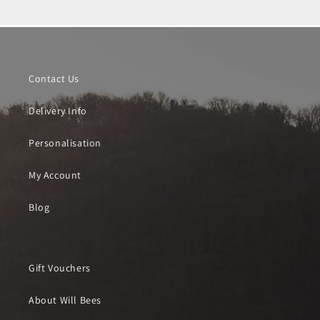
Contact Us
Delivery Info
Personalisation
My Account
Blog
Gift Vouchers
About Will Bees