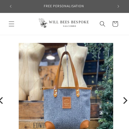
Skip to
FREE PERSONALISATION
content
Cart