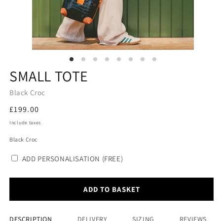
SMALL TOTE
Black Croc
Regular
£199.00
price
Include taxes
Black Croc
ADD PERSONALISATION (FREE)
ADD TO BASKET
DESCRIPTION
DELIVERY
SIZING
REVIEWS