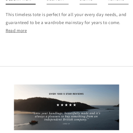
This timeless tote is perfect for all your every day needs, and
guaranteed to be a wardrobe mainstay for years to come.
Read more