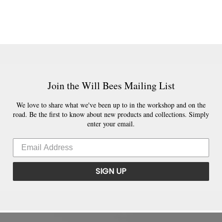
Join the Will Bees Mailing List
We love to share what we've been up to in the workshop and on the
road. Be the first to know about new products and collections. Simply
enter your email.
SIGN UP