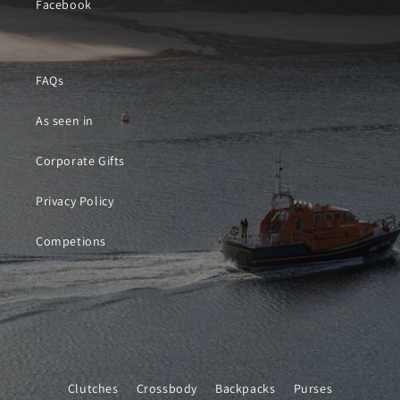
Facebook
FAQs
As seen in
Corporate Gifts
Privacy Policy
Competions
Clutches
Crossbody
Backpacks
Purses