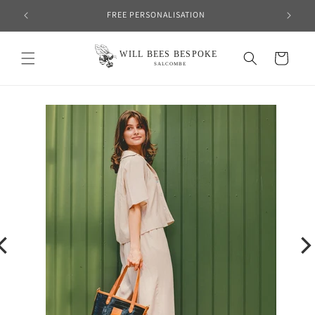
Skip to
FREE PERSONALISATION
content
Cart