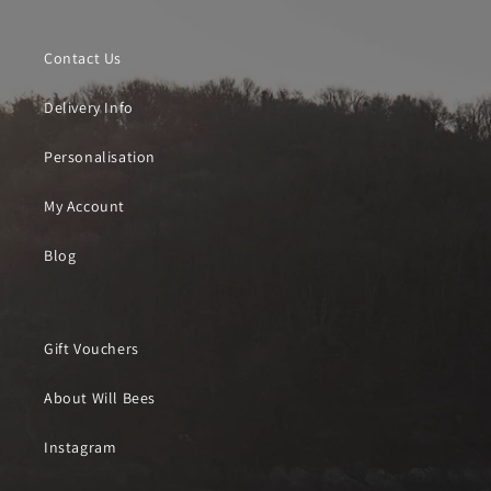
Contact Us
Delivery Info
Personalisation
My Account
Blog
Gift Vouchers
About Will Bees
Instagram