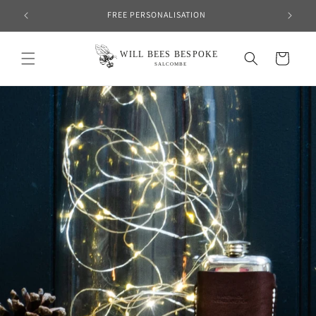
Skip to
FREE PERSONALISATION
content
Cart