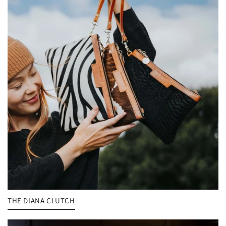
THE DIANA CLUTCH