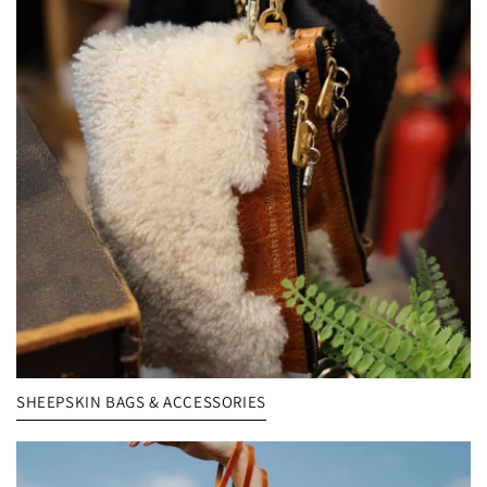
SHEEPSKIN BAGS & ACCESSORIES