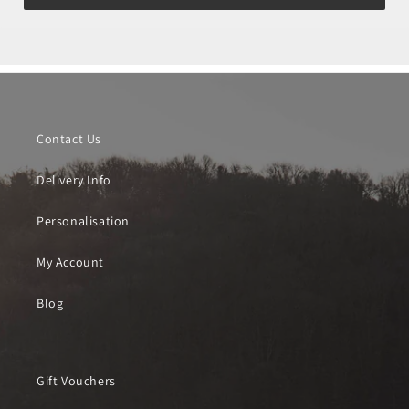
Contact Us
Delivery Info
Personalisation
My Account
Blog
Gift Vouchers