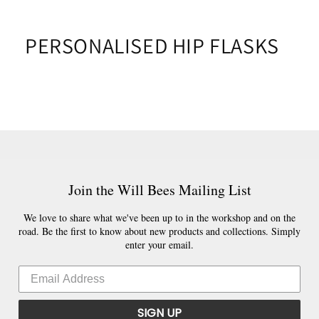
PERSONALISED HIP FLASKS
Join the Will Bees Mailing List
We love to share what we've been up to in the workshop and on the
road. Be the first to know about new products and collections. Simply
enter your email.
SIGN UP