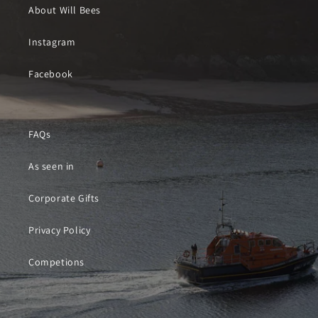
About Will Bees
Instagram
Facebook
FAQs
As seen in
Corporate Gifts
Privacy Policy
Competions