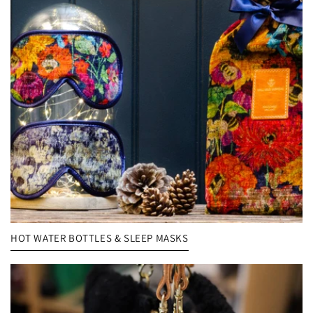
HOT WATER BOTTLES & SLEEP MASKS