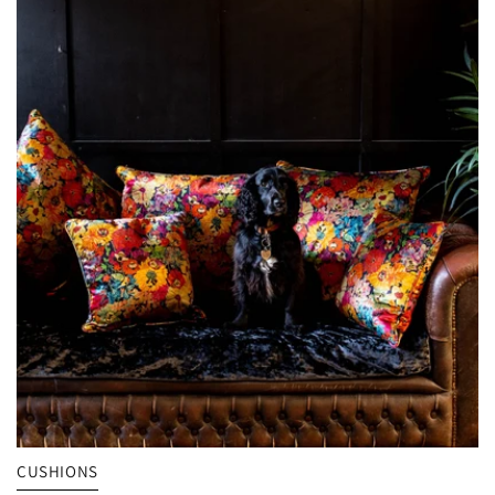
VIEW MY EXCLUSIVE VOUCHER
CUSHIONS