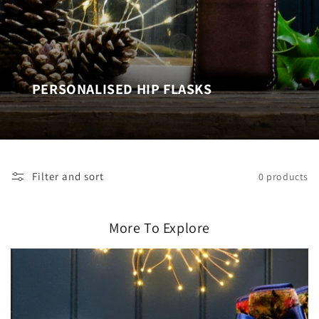
PERSONALISED HIP FLASKS
Filter and sort
0 products
More To Explore