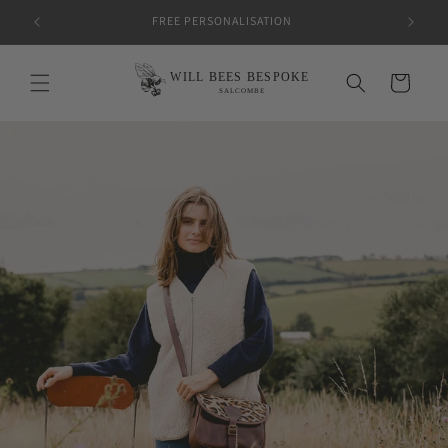
Skip to
FREE PERSONALISATION
content
Cart