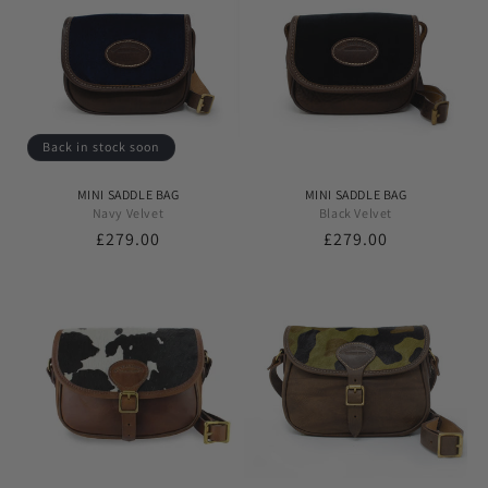
Back in stock soon
MINI SADDLE BAG
MINI SADDLE BAG
Navy Velvet
Black Velvet
Regular
£279.00
Regular
£279.00
price
price