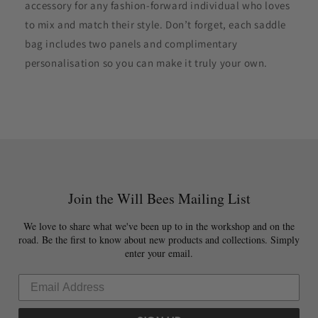
accessory for any fashion-forward individual who loves
to mix and match their style. Don’t forget, each saddle
bag includes two panels and complimentary
personalisation so you can make it truly your own.
Join the Will Bees Mailing List
We love to share what we've been up to in the workshop and on the
road. Be the first to know about new products and collections. Simply
enter your email.