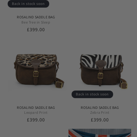
Back in stock soon
ROSALIND SADDLE BAG
Bee Tree in Sleep
Regular
£399.00
price
Back in stock soon
ROSALIND SADDLE BAG
ROSALIND SADDLE BAG
Leopard Print
Zebra Print
Regular
£399.00
Regular
£399.00
price
price