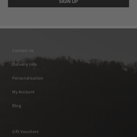
SIGN UP
Contact Us
Delivery Info
Personalisation
My Account
Blog
Gift Vouchers