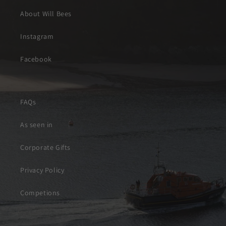
About Will Bees
Instagram
Facebook
FAQs
As seen in
Corporate Gifts
Privacy Policy
Competions