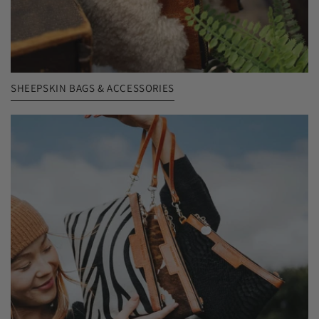
SHEEPSKIN BAGS & ACCESSORIES