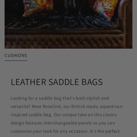
CUSHIONS
LEATHER SADDLE BAGS
Looking for a saddle bag that's both stylish and
versatile? Meet Rosalind, our British made, equestrian-
inspired saddle bag. Our unique take on this classic
design features interchangeable panels so you can
customise your look for any occasion. It's the perfect