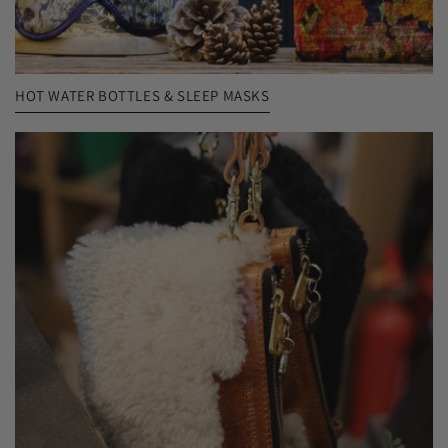
HOT WATER BOTTLES & SLEEP MASKS