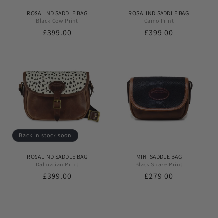
ROSALIND SADDLE BAG
ROSALIND SADDLE BAG
Black Cow Print
Camo Print
Regular
£399.00
Regular
£399.00
price
price
Back in stock soon
ROSALIND SADDLE BAG
MINI SADDLE BAG
Dalmatian Print
Black Snake Print
Regular
£399.00
Regular
£279.00
price
price