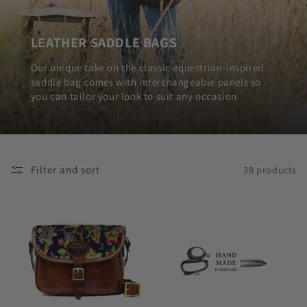
LEATHER SADDLE BAGS
Our unique take on the classic equestrian-inspired
saddle bag comes with interchangeable panels so
you can tailor your look to suit any occasion.
Filter and sort
38 products