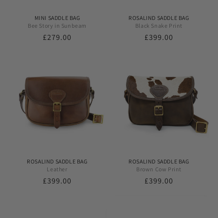
MINI SADDLE BAG
ROSALIND SADDLE BAG
Bee Story in Sunbeam
Black Snake Print
Regular
£279.00
Regular
£399.00
price
price
ROSALIND SADDLE BAG
ROSALIND SADDLE BAG
Leather
Brown Cow Print
Regular
£399.00
Regular
£399.00
price
price