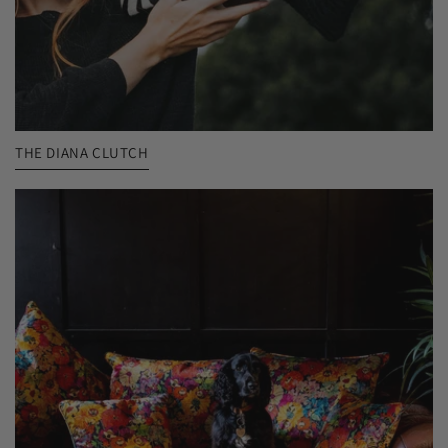
THE DIANA CLUTCH