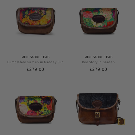
MINI SADDLE BAG
MINI SADDLE BAG
Bumblebee Garden in Midday Sun
Bee Story in Garden
Regular
£279.00
Regular
£279.00
price
price