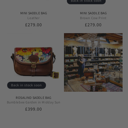
Back in stock soon
MINI SADDLE BAG
MINI SADDLE BAG
Leather
Brown Cow Print
Regular
£279.00
Regular
£279.00
price
price
Back in stock soon
ROSALIND SADDLE BAG
Bumblebee Garden in Midday Sun
Regular
£399.00
price