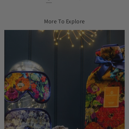
More To Explore