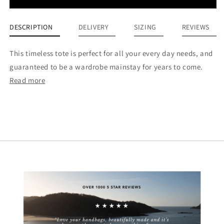
DESCRIPTION
DELIVERY
SIZING
REVIEWS
This timeless tote is perfect for all your every day needs, and
guaranteed to be a wardrobe mainstay for years to come.
Read more