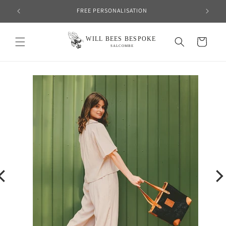
Skip to
FREE PERSONALISATION
content
Cart