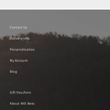
Contact Us
Delivery Info
Personalisation
My Account
Blog
Gift Vouchers
About Will Bees