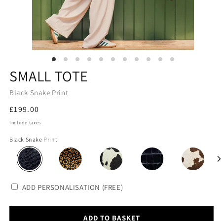
SMALL TOTE
Black Snake Print
Regular
£199.00
price
Include taxes
Black Snake Print
ADD PERSONALISATION (FREE)
ADD TO BASKET