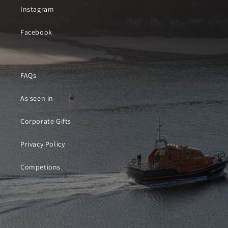
Instagram
Facebook
FAQs
As seen in
Corporate Gifts
Privacy Policy
Competions