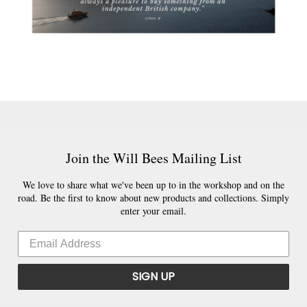
Join the Will Bees Mailing List
We love to share what we've been up to in the workshop and on the
road. Be the first to know about new products and collections. Simply
enter your email.
SIGN UP