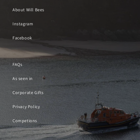
About Will Bees
Instagram
Facebook
FAQs
As seen in
Corporate Gifts
Privacy Policy
Competions