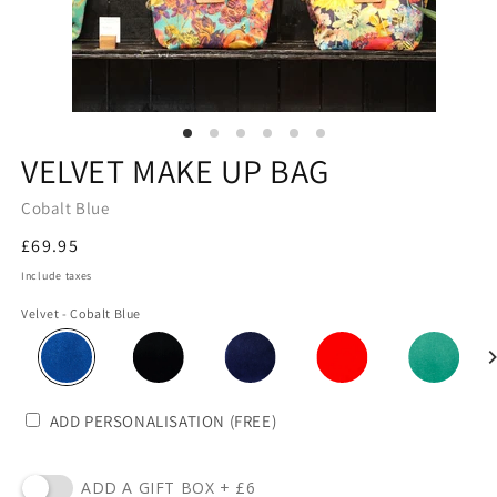
VELVET MAKE UP BAG
Cobalt Blue
Regular
£69.95
price
Include taxes
Velvet - Cobalt Blue
ADD PERSONALISATION (FREE)
ADD A GIFT BOX + £6