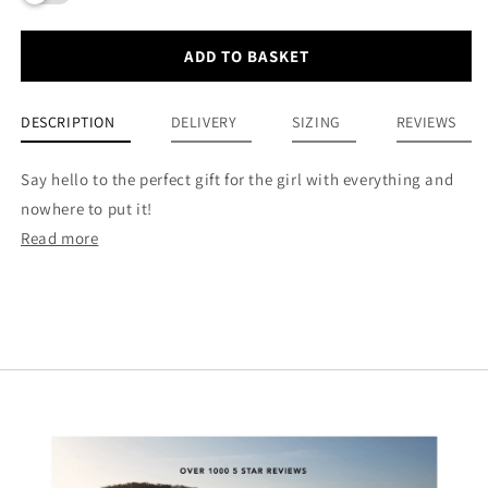
ADD TO BASKET
DESCRIPTION
DELIVERY
SIZING
REVIEWS
Say hello to the perfect gift for the girl with everything and
nowhere to put it!
Read more