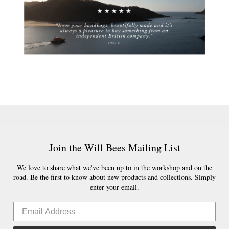
Join the Will Bees Mailing List
We love to share what we've been up to in the workshop and on the
road. Be the first to know about new products and collections. Simply
enter your email.