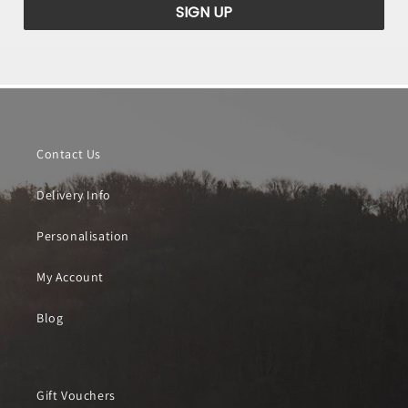
SIGN UP
Contact Us
Delivery Info
Personalisation
My Account
Blog
Gift Vouchers