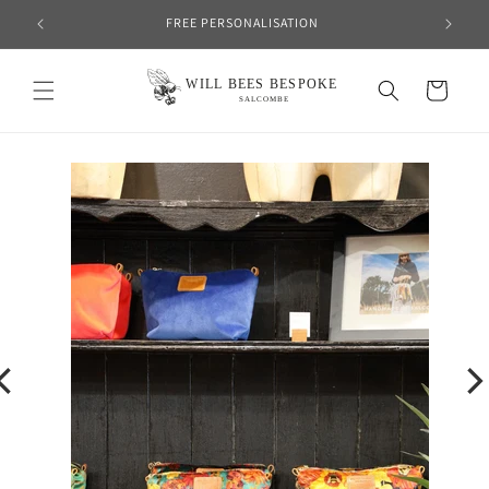
Skip to
FREE PERSONALISATION
content
Cart