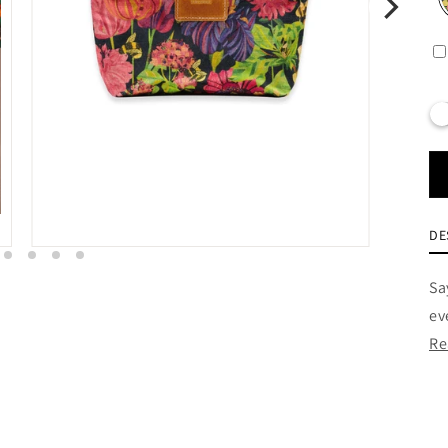
DE
Sa
ev
Re