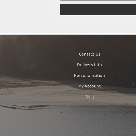
Contact Us
Delivery Info
Personalisation
My Account
Blog