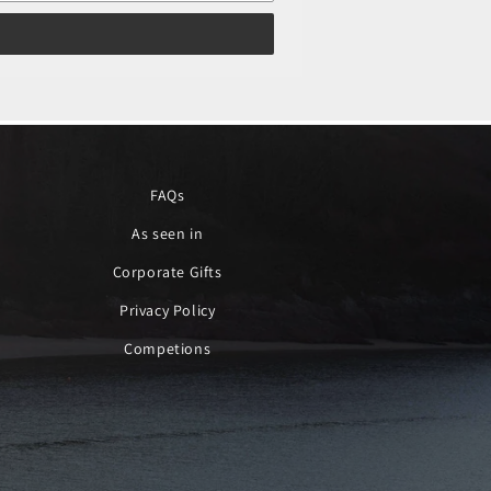
FAQs
As seen in
Corporate Gifts
Privacy Policy
Competions