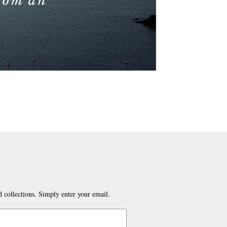
 collections. Simply enter your email.