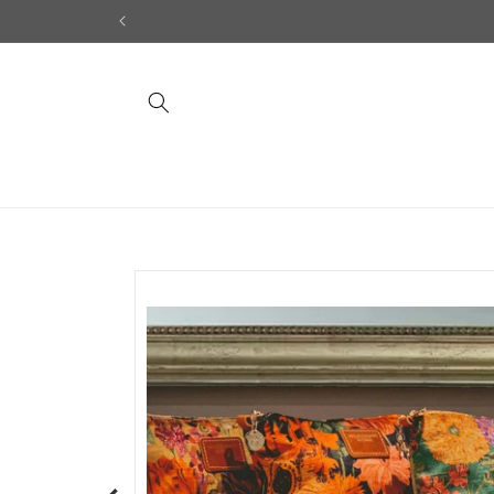
Skip to
content