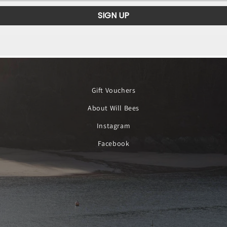
SIGN UP
Gift Vouchers
About Will Bees
Instagram
Facebook