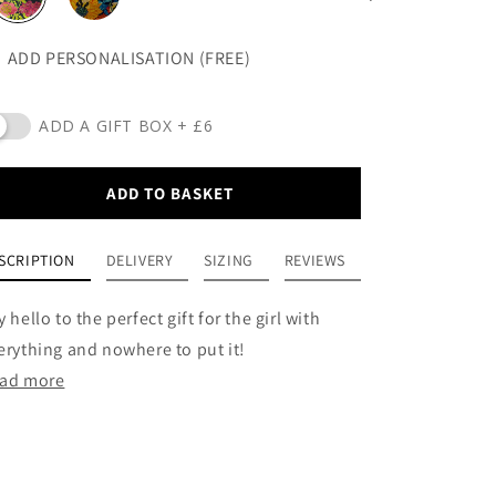
ADD PERSONALISATION (FREE)
ADD A GIFT BOX + £6
ADD TO BASKET
SCRIPTION
DELIVERY
SIZING
REVIEWS
y hello to the perfect gift for the girl with
erything and nowhere to put it!
ad more