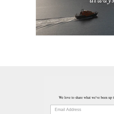
We love to share what we've been up t