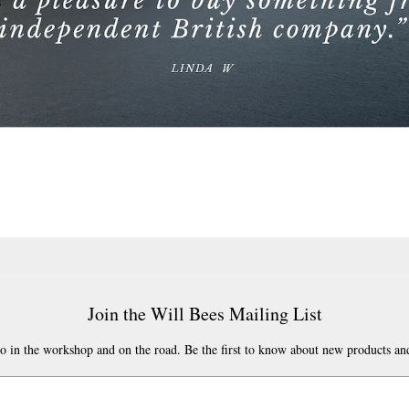
Join the Will Bees Mailing List
o in the workshop and on the road. Be the first to know about new products and