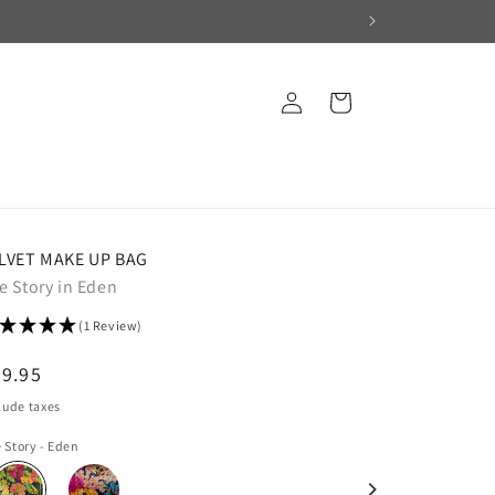
Log
Cart
in
LVET MAKE UP BAG
e Story in Eden
(1 Review)
egular
9.95
ice
lude taxes
 Story - Eden