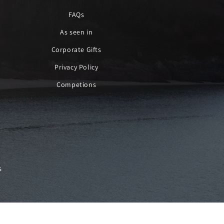
FAQs
As seen in
Corporate Gifts
Privacy Policy
Competions
s