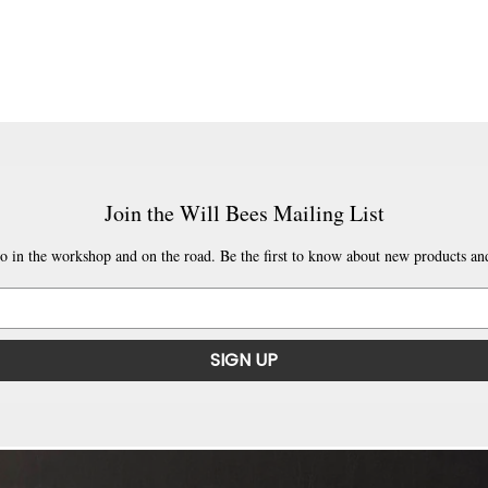
Join the Will Bees Mailing List
o in the workshop and on the road. Be the first to know about new products and
SIGN UP