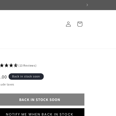
Log
Cart
in
(13 Reviews)
egular
.00
Back in stock soon
ice
lude taxes
BACK IN STOCK SOON
NOTIFY ME WHEN BACK IN STOCK