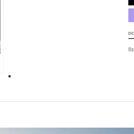
DE
Re