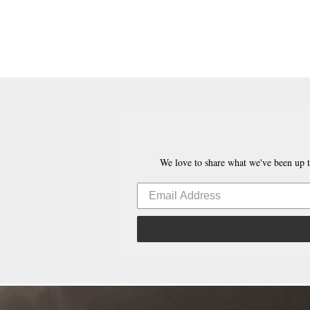
We love to share what we've been up t