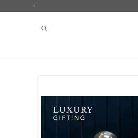
Skip to
content