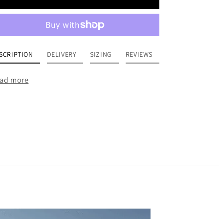
SCRIPTION
DELIVERY
SIZING
REVIEWS
ad more