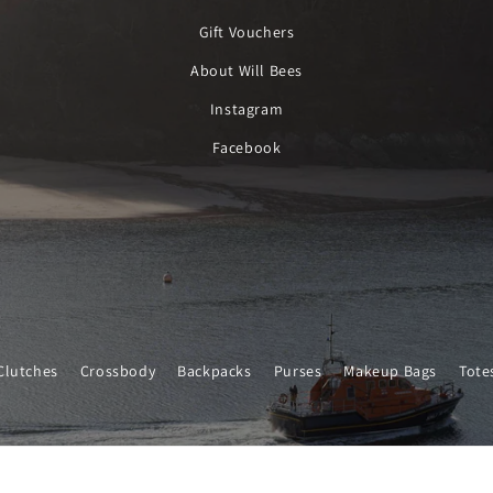
Gift Vouchers
About Will Bees
Instagram
Facebook
Clutches
Crossbody
Backpacks
Purses
Makeup Bags
Tote