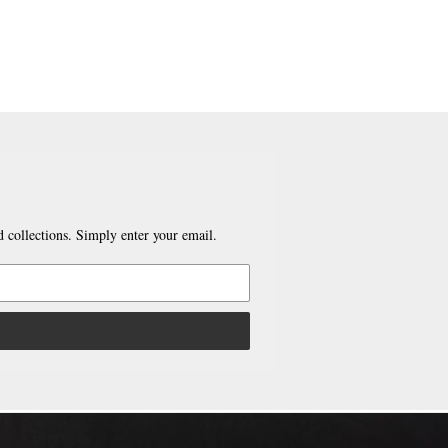
 collections. Simply enter your email.