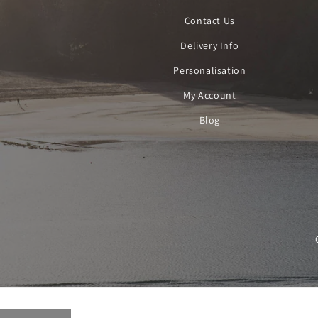
Contact Us
Delivery Info
Personalisation
My Account
Blog