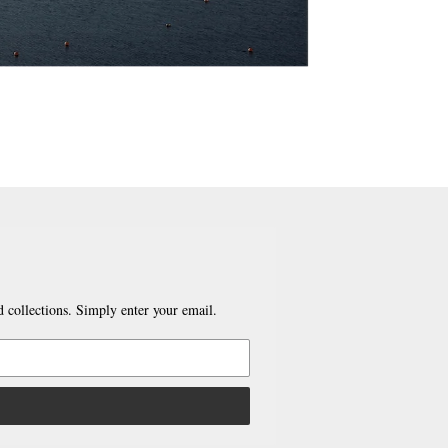
 collections. Simply enter your email.