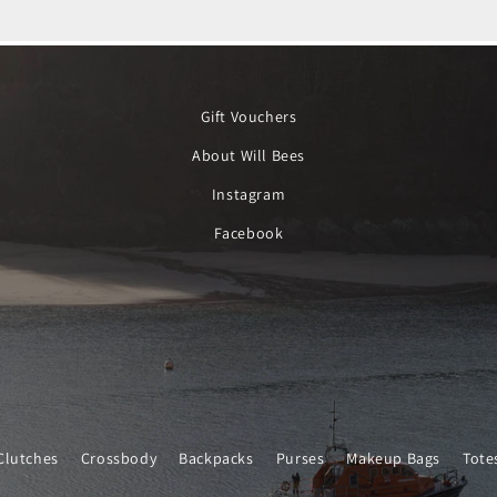
Gift Vouchers
About Will Bees
Instagram
Facebook
Clutches
Crossbody
Backpacks
Purses
Makeup Bags
Tote