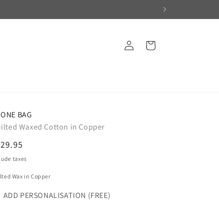
Log
Cart
in
ONE BAG
ilted Waxed Cotton in Copper
egular
29.95
ice
lude taxes
lted Wax in Copper
ADD PERSONALISATION (FREE)