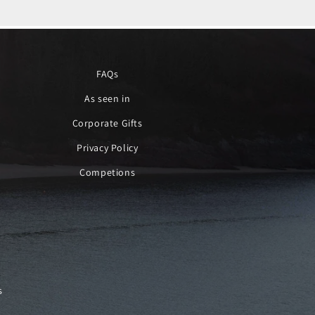
FAQs
As seen in
Corporate Gifts
Privacy Policy
Competions
s