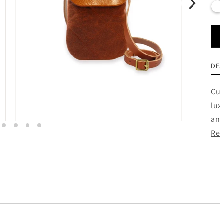
DE
Cu
lu
an
Re