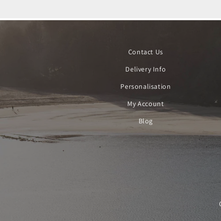
Contact Us
Delivery Info
Personalisation
My Account
Blog