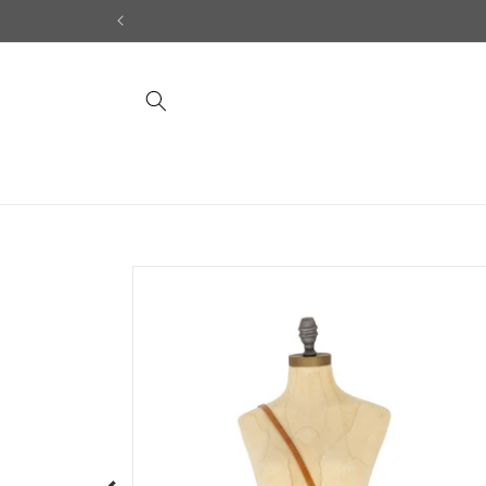
Skip to
content