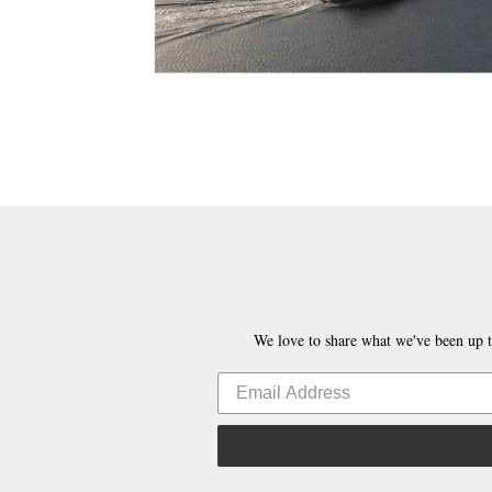
We love to share what we've been up t