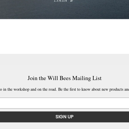
Join the Will Bees Mailing List
o in the workshop and on the road. Be the first to know about new products and
SIGN UP