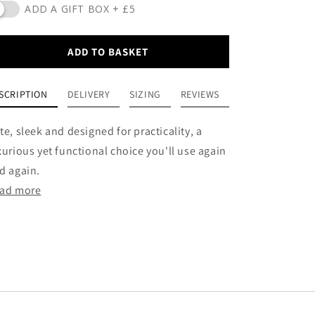
ADD A GIFT BOX + £5
ADD TO BASKET
SCRIPTION
DELIVERY
SIZING
REVIEWS
te, sleek and designed for practicality, a
xurious yet functional choice you'll use again
d again.
ad more