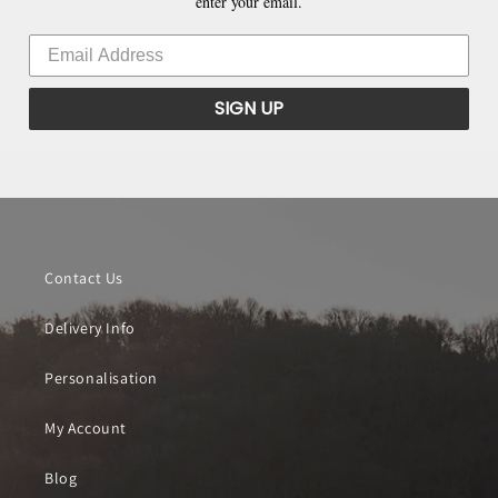
enter your email.
SIGN UP
Contact Us
Delivery Info
Personalisation
My Account
Blog