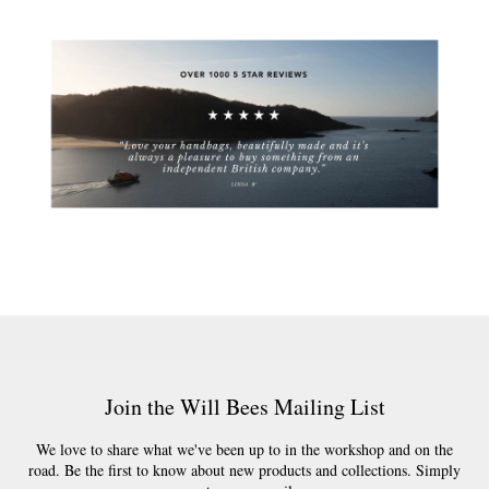
Join the Will Bees Mailing List
We love to share what we've been up to in the workshop and on the
road. Be the first to know about new products and collections. Simply