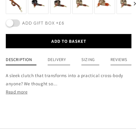
ADD GIFT BOX +£6
ADD TO BASKET
DESCRIPTION
DELIVERY
SIZING
REVIEWS
A sleek clutch that transforms into a practical cross-body
anyone? We thought so...
Read more