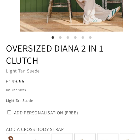
OVERSIZED DIANA 2 IN 1
CLUTCH
Light Tan Suede
Regular
£149.95
price
Include taxes
Light Tan Suede
ADD PERSONALISATION (FREE)
ADD A CROSS BODY STRAP