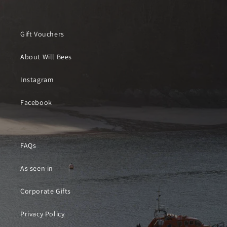
Gift Vouchers
About Will Bees
Instagram
Facebook
FAQs
As seen in
Corporate Gifts
Privacy Policy