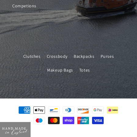
Competions
Clutches
Crossbody
Backpacks
Purses
Makeup Bags
Totes
Payment
methods
© 2026,
Will Bees Bespoke