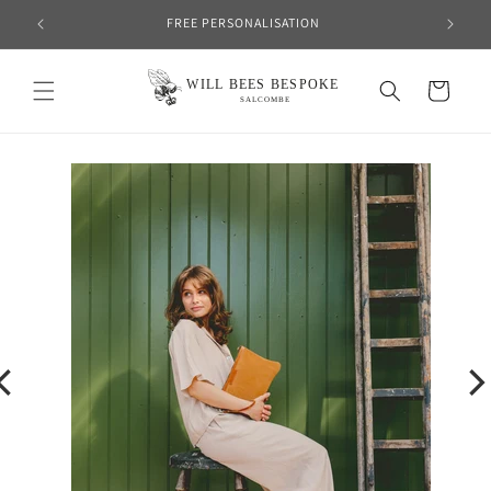
Skip to
FREE PERSONALISATION
content
Cart