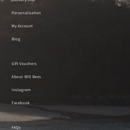
Personalisation
My Account
Blog
Gift Vouchers
About Will Bees
Instagram
Facebook
FAQs