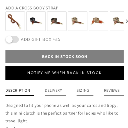
ADD A CROSS BODY STRAP
ADD GIFT BOX +£5
BACK IN STOCK SOON
NOTIFY ME WHEN BACK IN STOCK
DESCRIPTION
DELIVERY
SIZING
REVIEWS
Designed to fit your phone as well as your cards and lippy,
this mini clutch is the perfect partner for ladies who like to
travel light.