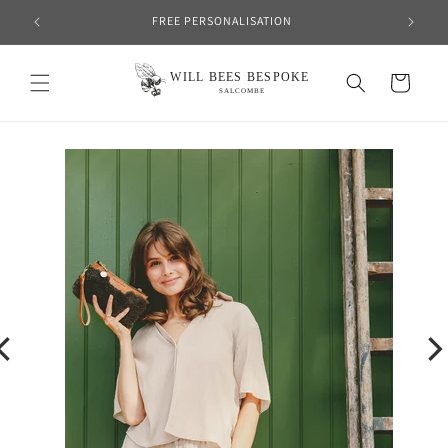
Skip to
FREE PERSONALISATION
content
Cart