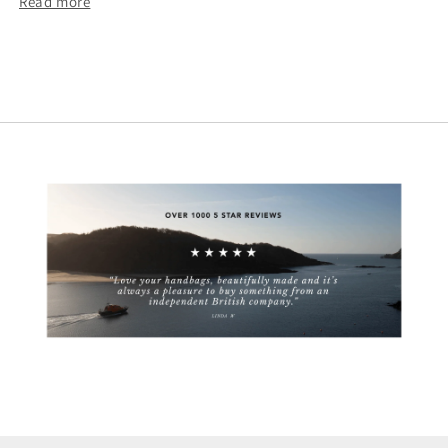
Read more