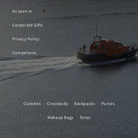
As seen in
Corporate Gifts
Privacy Policy
Competions
Clutches
Crossbody
Backpacks
Purses
Makeup Bags
Totes