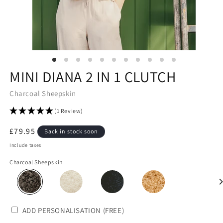
MINI DIANA 2 IN 1 CLUTCH
Charcoal Sheepskin
(1 Review)
Regular
£79.95
Back in stock soon
price
Include taxes
Charcoal Sheepskin
ADD PERSONALISATION (FREE)