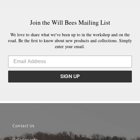
Join the Will Bees Mailing List
We love to share what we've been up to in the workshop and on the
road. Be the first to know about new products and collections. Simply
enter your email.
SIGN UP
Contact Us
Delivery Info