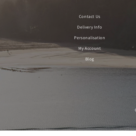
Contact Us
Delivery Info
Personalisation
My Account
Blog