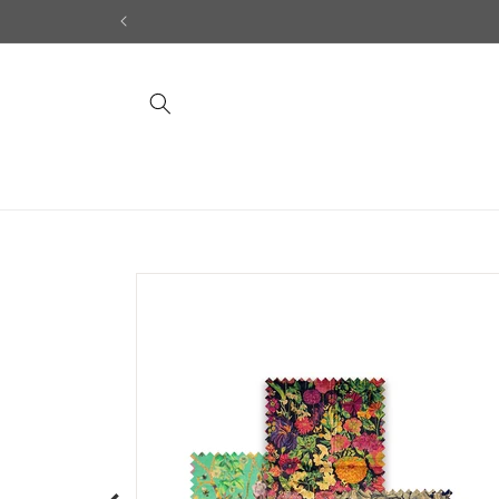
Skip to
content