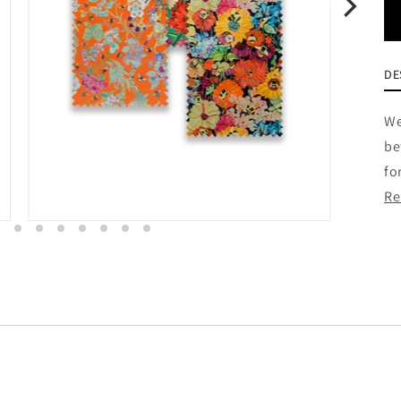
DE
We
be
fo
Re