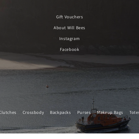
Gift Vouchers
About Will Bees
Instagram
Facebook
Clutches
Crossbody
Backpacks
Purses
Makeup Bags
Tote