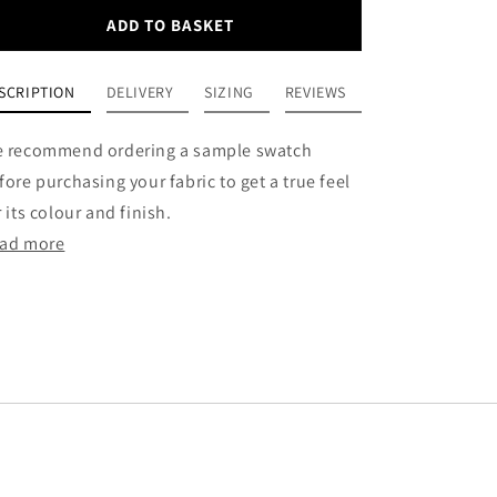
ADD TO BASKET
SCRIPTION
DELIVERY
SIZING
REVIEWS
 recommend ordering a sample swatch
fore purchasing your fabric to get a true feel
r its colour and finish.
ad more