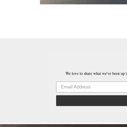
We love to share what we've been up t