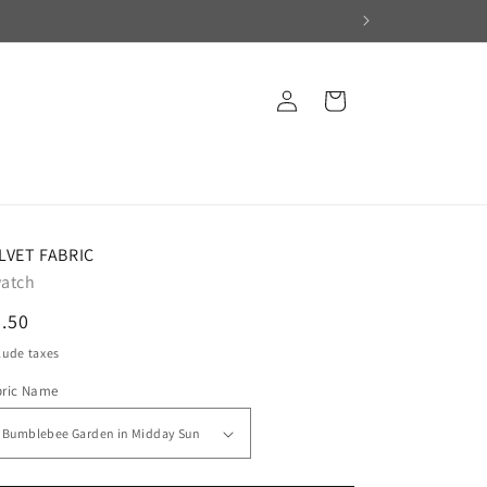
Log
Cart
in
LVET FABRIC
atch
egular
.50
ice
lude taxes
bric Name