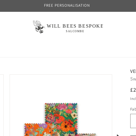
FREE PERSONALISATION
VE
Sw
R
£2
pr
Inc
Fa