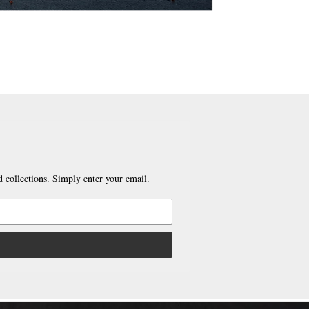
 collections. Simply enter your email.