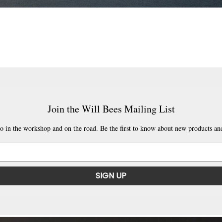
Join the Will Bees Mailing List
o in the workshop and on the road. Be the first to know about new products and
SIGN UP