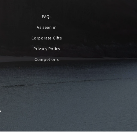
FAQs
As seen in
Corporate Gifts
Privacy Policy
Competions
s