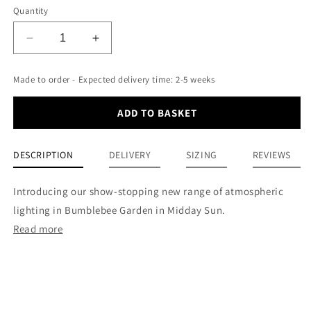
Quantity
Decrease
Increase
quantity
quantity
for
for
Made to order - Expected delivery time: 2-5 weeks
12”
12”
Drum
Drum
ADD TO BASKET
Lampshade
Lampshade
-
-
Bumblebee
Bumblebee
DESCRIPTION
DELIVERY
SIZING
REVIEWS
Garden
Garden
Midday
Midday
Sun
Sun
Introducing our show-stopping new range of atmospheric
lighting in Bumblebee Garden in Midday Sun.
Read more