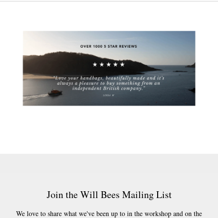
Join the Will Bees Mailing List
We love to share what we've been up to in the workshop and on the