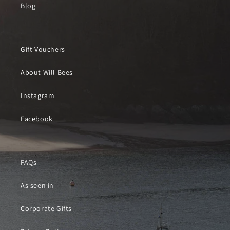
Blog
Gift Vouchers
About Will Bees
Instagram
Facebook
FAQs
As seen in
Corporate Gifts