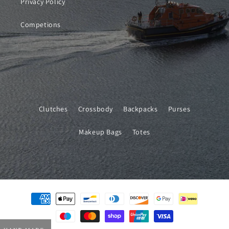
Privacy Policy
Competions
Clutches
Crossbody
Backpacks
Purses
Makeup Bags
Totes
Payment
methods