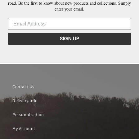
road. Be the first to know about new products and collections. Simply
enter your email.
SIGN UP
Contact Us
Delivery Info
Personalisation
My Account