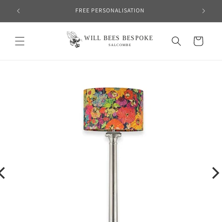
Skip to
FREE PERSONALISATION
content
Cart