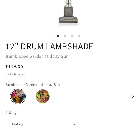
12” DRUM LAMPSHADE
Bumblebee Garden Midday Sun
Regular
£119.95
price
Include taxes
Bumblebee Garden - Midday Sun
Fitting