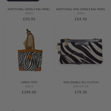
ADDITIONAL SADDLE BAG PANEL
ADDITIONAL MINI SADDLE BAG PANEL
Zebra
Zebra
Regular
£59.95
Regular
£54.95
price
price
LARGE TOTE
MINI DIANA 2 IN 1 CLUTCH
Zebra
Zebra Print
Regular
£299.00
Regular
£79.95
price
price