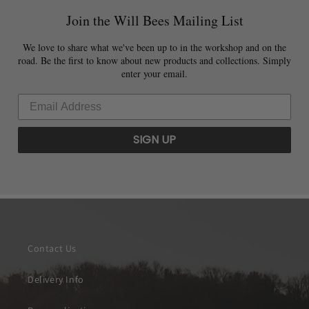
Join the Will Bees Mailing List
We love to share what we've been up to in the workshop and on the
road. Be the first to know about new products and collections. Simply
enter your email.
SIGN UP
Contact Us
Delivery Info