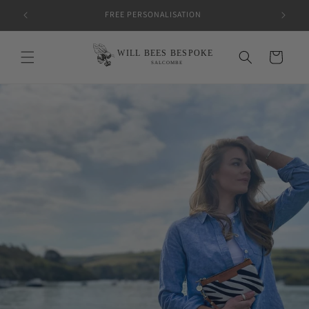
Skip to
FREE PERSONALISATION
content
Cart