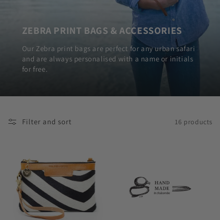
ZEBRA PRINT BAGS & ACCESSORIES
Our Zebra print bags are perfect for any urban safari
and are always personalised with a name or initials
for free.
Filter and sort
16 products