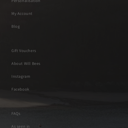
Personalisation
My Account
Blog
Gift Vouchers
About Will Bees
Instagram
Facebook
FAQs
As seen in