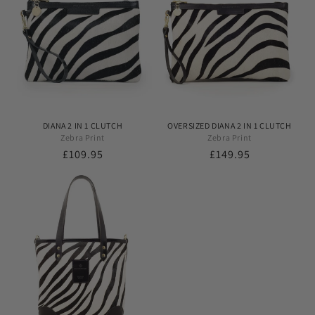
DIANA 2 IN 1 CLUTCH
OVERSIZED DIANA 2 IN 1 CLUTCH
Zebra Print
Zebra Print
Regular
£109.95
Regular
£149.95
price
price