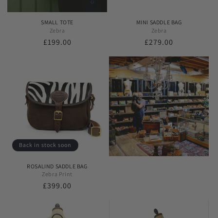
SMALL TOTE
MINI SADDLE BAG
Zebra
Zebra
Regular
£199.00
Regular
£279.00
price
price
Back in stock soon
ROSALIND SADDLE BAG
Zebra Print
Regular
£399.00
price