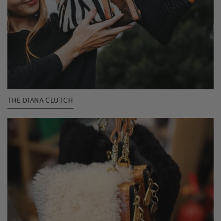
THE DIANA CLUTCH