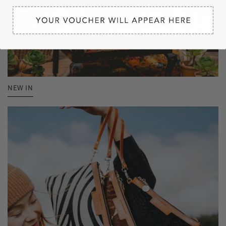
NEW IN