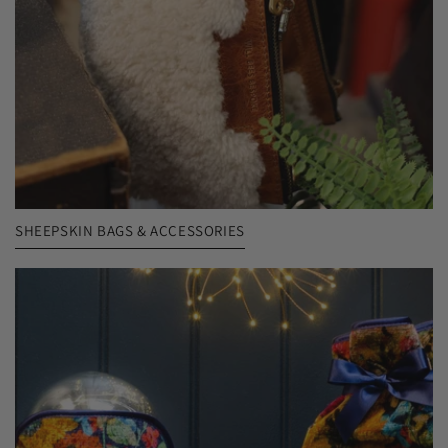
SHEEPSKIN BAGS & ACCESSORIES