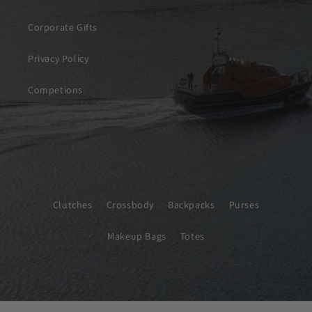
Corporate Gifts
Privacy Policy
Competions
Clutches
Crossbody
Backpacks
Purses
Makeup Bags
Totes