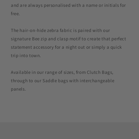
and are always personalised with a name or initials for
free.
The hair-on-hide zebra fabric is paired with our
signature Bee zip and clasp motif to create that perfect
statement accessory for a night out or simply a quick
trip into town.
Available in our range of sizes, from Clutch Bags,
through to our Saddle bags with interchangeable
panels.