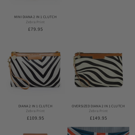
MINI DIANA 2 IN 1 CLUTCH
Zebra Print
Regular
£79.95
price
DIANA 2 IN 1 CLUTCH
OVERSIZED DIANA 2 IN 1 CLUTCH
Zebra Print
Zebra Print
Regular
£109.95
Regular
£149.95
price
price