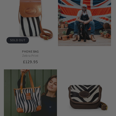
SOLD OUT
PHONE BAG
Zebra Print
Regular
£129.95
price