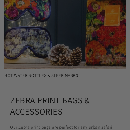
HOT WATER BOTTLES & SLEEP MASKS
ZEBRA PRINT BAGS &
ACCESSORIES
Our Zebra print bags are perfect for any urban safari