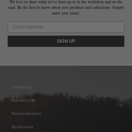
We love to share what we've been up to in the workshop and on the
road. Be the first to know about new products and collections. Simply
enter your email.
SIGN UP
Contact Us
Delivery Info
Personalisation
My Account