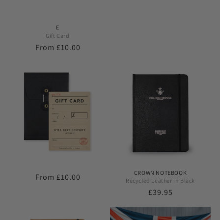
E
Gift Card
Regular
From £10.00
price
CROWN NOTEBOOK
Regular
From £10.00
Recycled Leather in Black
price
Regular
£39.95
price