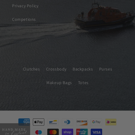
Privacy Policy
Competions
Clutches
Crossbody
Backpacks
Purses
Makeup Bags
Totes
Payment
methods