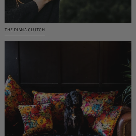
THE DIANA CLUTCH