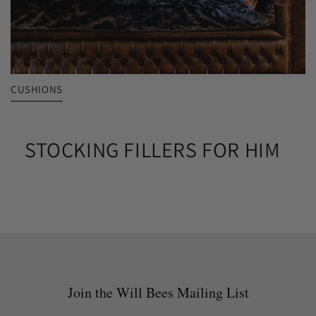
CUSHIONS
STOCKING FILLERS FOR HIM
Join the Will Bees Mailing List