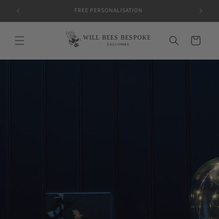
Skip to
FREE PERSONALISATION
content
Cart