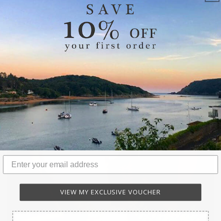
HOT WATER BOTTLES & SLEEP MASKS
VIEW MY EXCLUSIVE VOUCHER