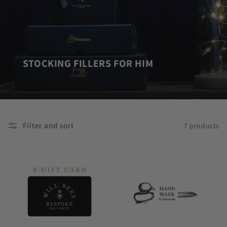
STOCKING FILLERS FOR HIM
Filter and sort
7 products