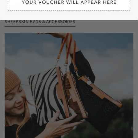
SHEEPSKIN BAGS & ACCESSORIES