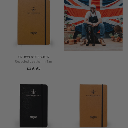
CROWN NOTEBOOK
Recycled Leather in Tan
Regular
£39.95
price