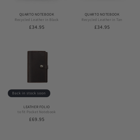
QUARTO NOTEBOOK
QUARTO NOTEBOOK
Recycled Leather in Black
Recycled Leather in Tan
Regular
£34.95
Regular
£34.95
price
price
Back in stock soon
LEATHER FOLIO
to fit Pocket Notebook
Regular
£69.95
price