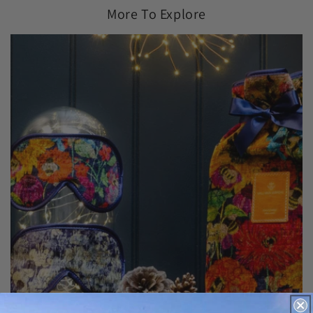
More To Explore