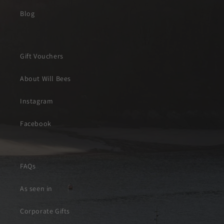
Blog
Gift Vouchers
About Will Bees
Instagram
Facebook
FAQs
As seen in
Corporate Gifts