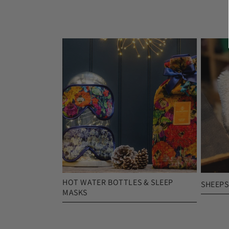
HOT WATER BOTTLES & SLEEP
SHEEPS
MASKS