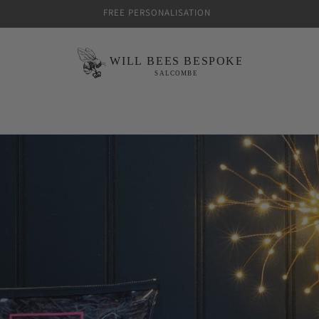
FREE PERSONALISATION