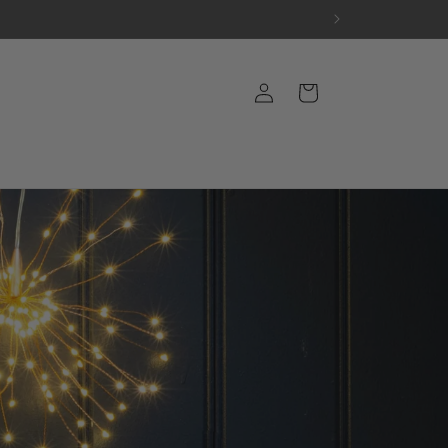
Log
Cart
in