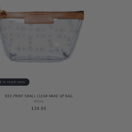
k in stock soon
BEE PRINT SMALL CLEAR MAKE UP BAG
White
Regular
£39.95
price