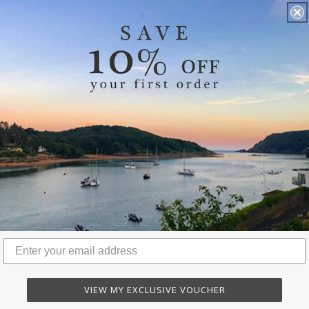
VIEW MY EXCLUSIVE VOUCHER