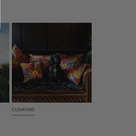
CUSHIONS