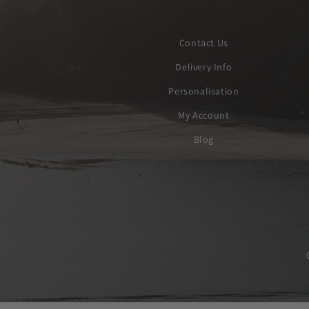
Contact Us
Delivery Info
Personalisation
My Account
Blog