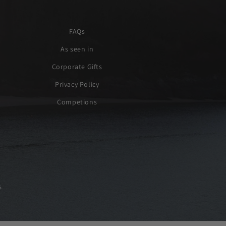
FAQs
As seen in
Corporate Gifts
Privacy Policy
Competions
s