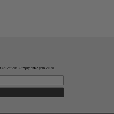
 collections. Simply enter your email.