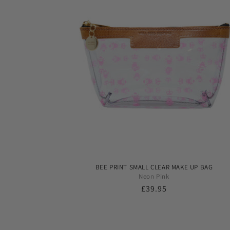
BEE PRINT SMALL CLEAR MAKE UP BAG
Neon Pink
Regular
£39.95
price