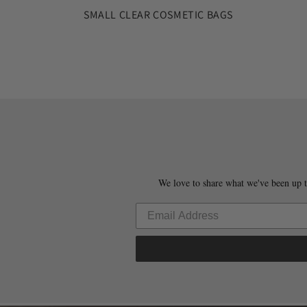
SMALL CLEAR COSMETIC BAGS
We love to share what we've been up t