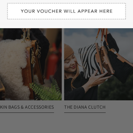
More To Explore
KIN BAGS & ACCESSORIES
THE DIANA CLUTCH