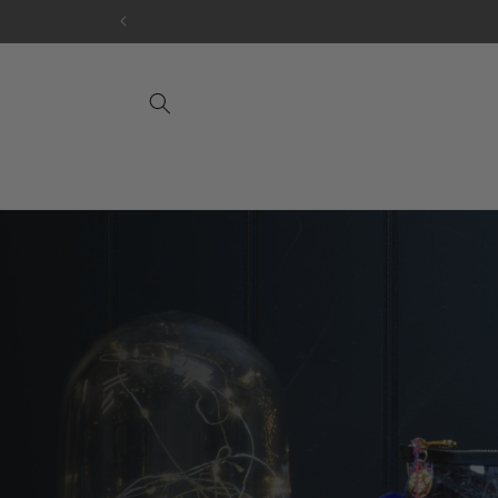
Skip to
content