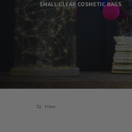
SMALL CLEAR COSMETIC BAGS
Filter