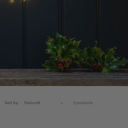
Sort by:
3 products