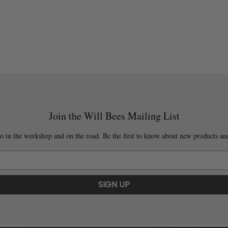
Join the Will Bees Mailing List
o in the workshop and on the road. Be the first to know about new products and
SIGN UP