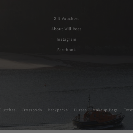
Gift Vouchers
About Will Bees
Instagram
Facebook
Clutches
Crossbody
Backpacks
Purses
Makeup Bags
Tote