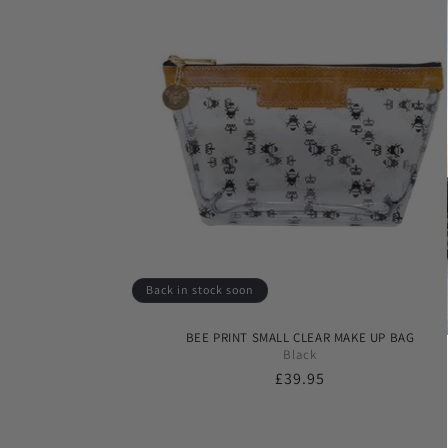
Back in stock soon
BEE PRINT SMALL CLEAR MAKE UP BAG
Black
Regular
£39.95
price