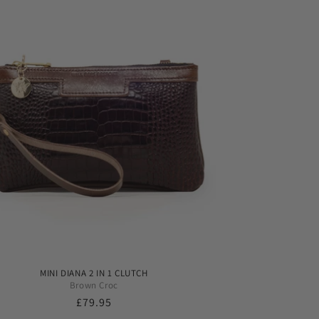
MINI DIANA 2 IN 1 CLUTCH
Brown Croc
Regular
£79.95