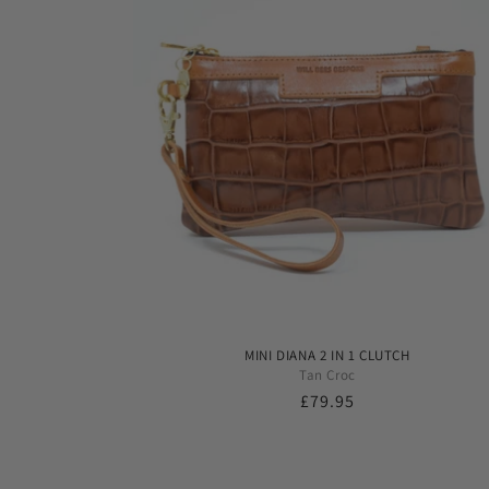
MINI DIANA 2 IN 1 CLUTCH
Tan Croc
Regular
£79.95
price