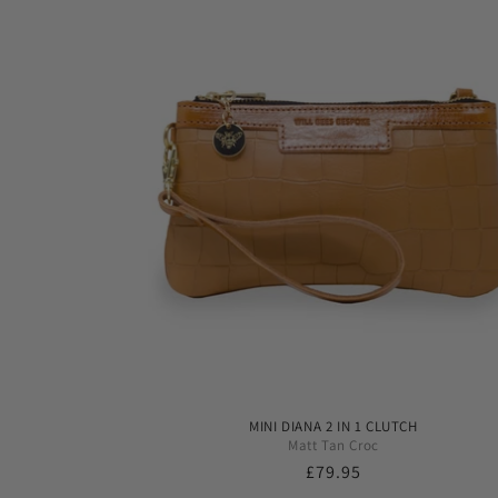
MINI DIANA 2 IN 1 CLUTCH
Matt Tan Croc
Regular
£79.95