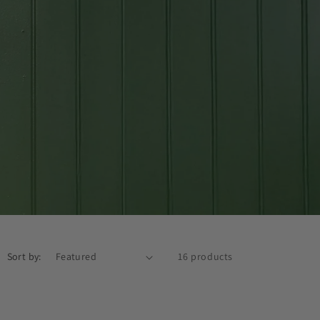
Sort by:
16 products