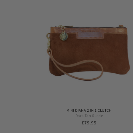
MINI DIANA 2 IN 1 CLUTCH
Dark Tan Suede
Regular
£79.95
price