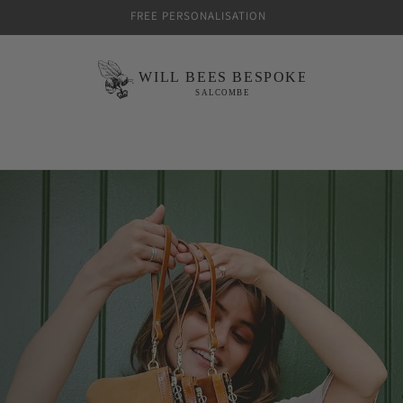
FREE PERSONALISATION