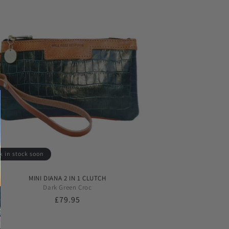
k in stock soon
MINI DIANA 2 IN 1 CLUTCH
Dark Green Croc
Regular
£79.95
price