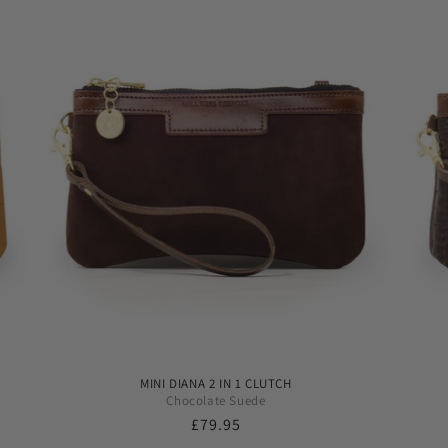
MINI DIANA 2 IN 1 CLUTCH
Chocolate Suede
Regular
£79.95