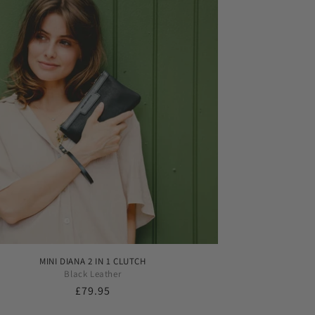
MINI DIANA 2 IN 1 CLUTCH
Black Leather
Regular
£79.95
price