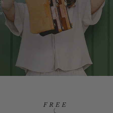
ch
r
er