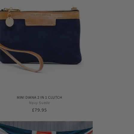
MINI DIANA 2 IN 1 CLUTCH
Navy Suede
Regular
£79.95
price