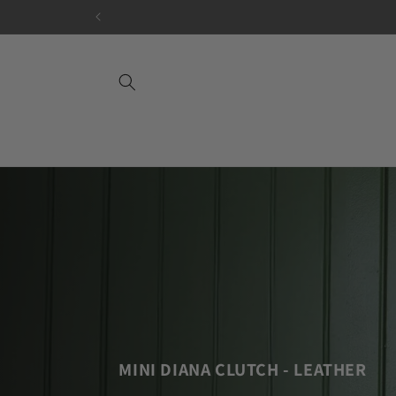
Skip to
content
MINI DIANA CLUTCH - LEATHER