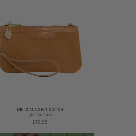
MINI DIANA 2 IN 1 CLUTCH
Light Tan Suede
Regular
£79.95
price