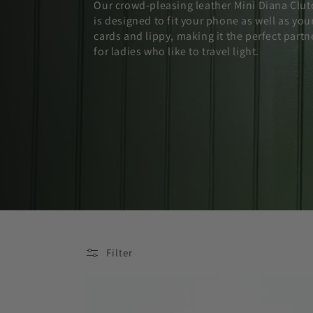
Our crowd-pleasing leather Mini Diana Clut
is designed to fit your phone as well as you
cards and lippy, making it the perfect partn
for ladies who like to travel light.
Filter