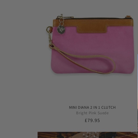
MINI DIANA 2 IN 1 CLUTCH
Bright Pink Suede
Regular
£79.95
price