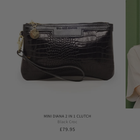
MINI DIANA 2 IN 1 CLUTCH
Black Croc
Regular
£79.95
price