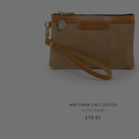
MINI DIANA 2 IN 1 CLUTCH
Camel Suede
Regular
£79.95
price