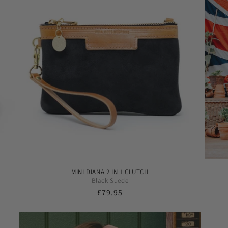
MINI DIANA 2 IN 1 CLUTCH
Black Suede
Regular
£79.95
price