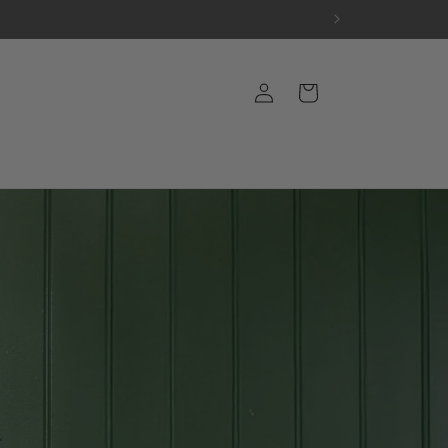
Log
Cart
in