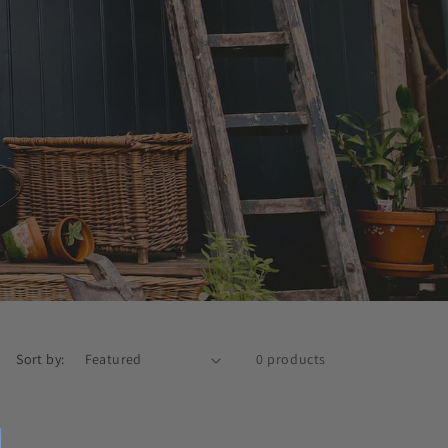
Sort by:
0 products