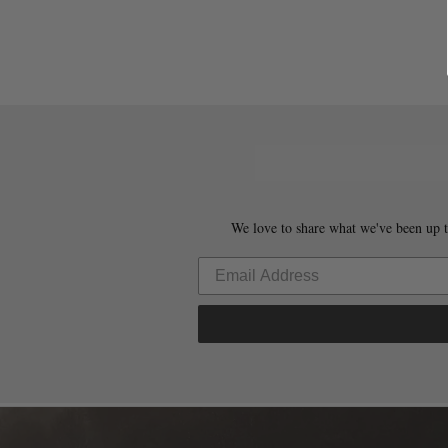
We love to share what we've been up t