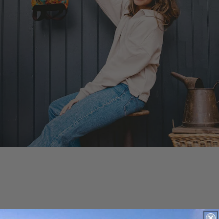
More To Explore