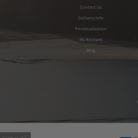
Contact Us
Delivery Info
Personalisation
My Account
Blog