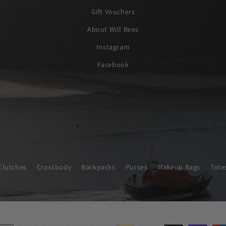
Gift Vouchers
About Will Bees
Instagram
Facebook
Clutches
Crossbody
Backpacks
Purses
Makeup Bags
Tote