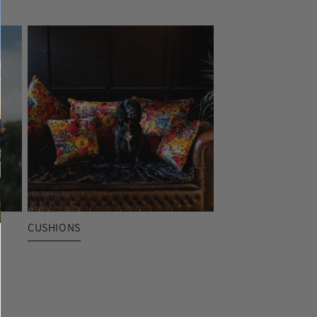
CUSHIONS