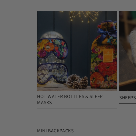
HOT WATER BOTTLES & SLEEP
SHEEPS
MASKS
MINI BACKPACKS