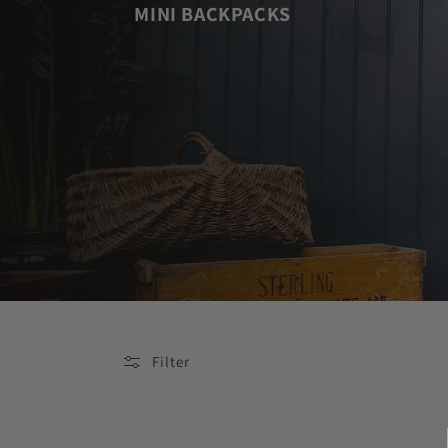
MINI BACKPACKS
Filter