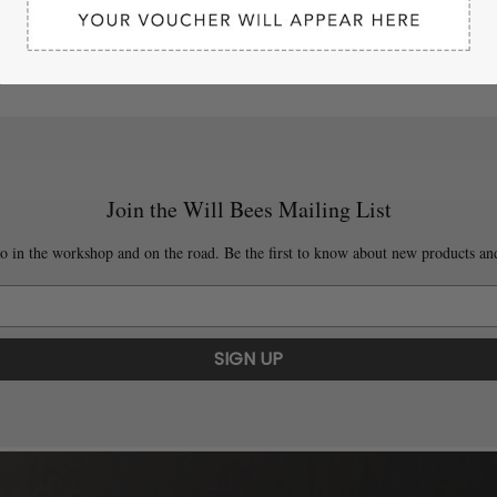
Join the Will Bees Mailing List
o in the workshop and on the road. Be the first to know about new products and
SIGN UP