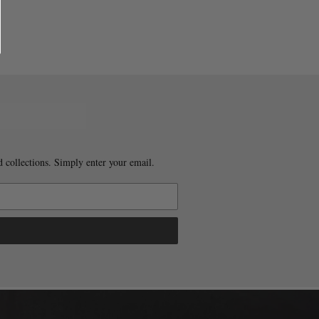
 collections. Simply enter your email.