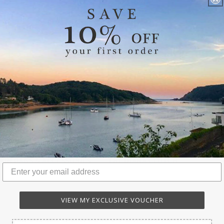
KIN BAGS & ACCESSORIES
THE DIANA CLUTCH
VIEW MY EXCLUSIVE VOUCHER