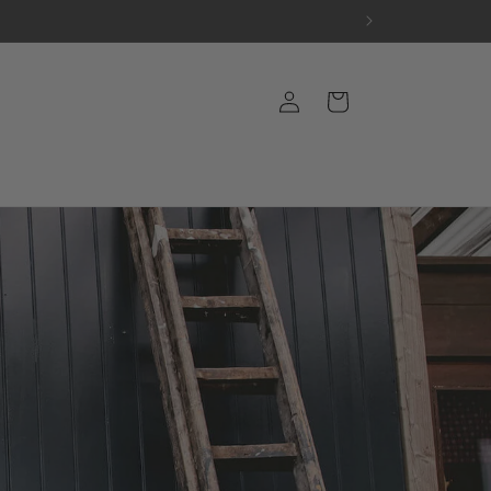
Log
Cart
in