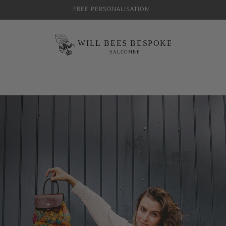
FREE PERSONALISATION