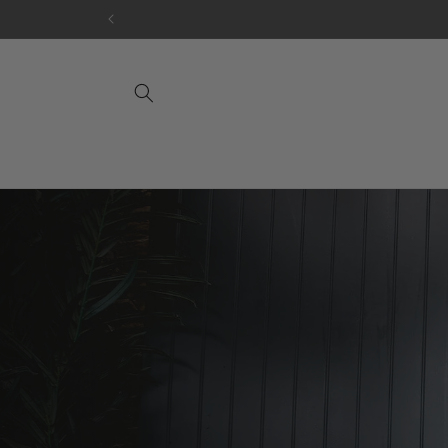
Skip to
content