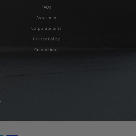
FAQs
As seen in
Corporate Gifts
Privacy Policy
Competions
s