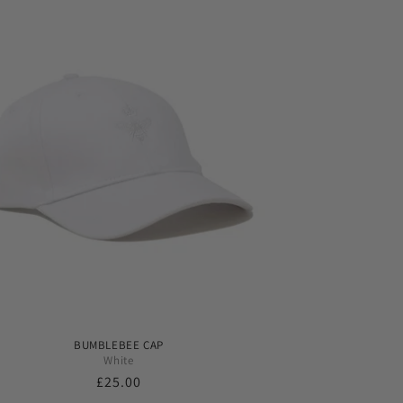
BUMBLEBEE CAP
White
Regular
£25.00