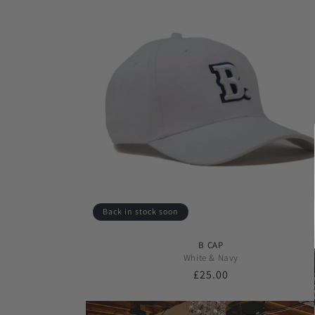
Back in stock soon
B CAP
White & Navy
Regular
£25.00
price