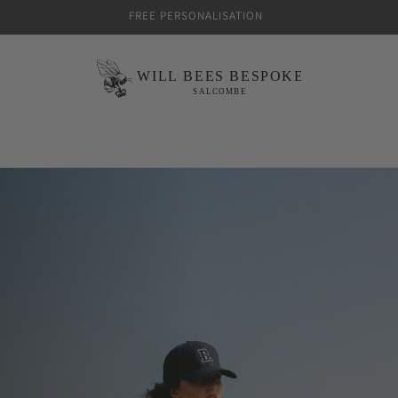
FREE PERSONALISATION