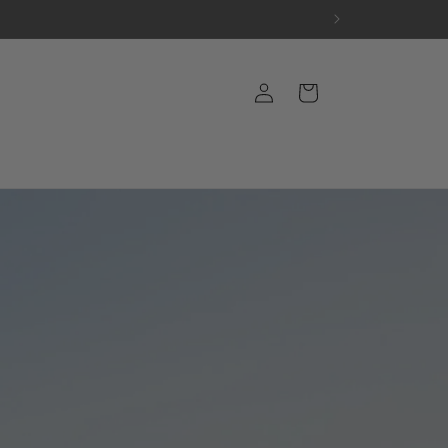
Log
Cart
in