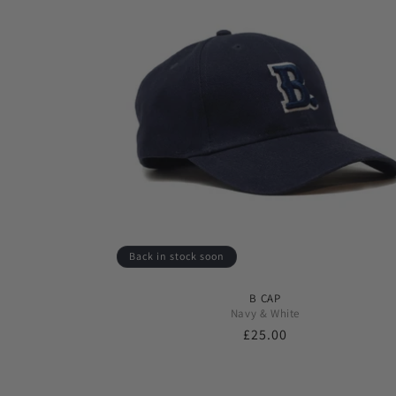
Back in stock soon
B CAP
Navy & White
Regular
£25.00
price