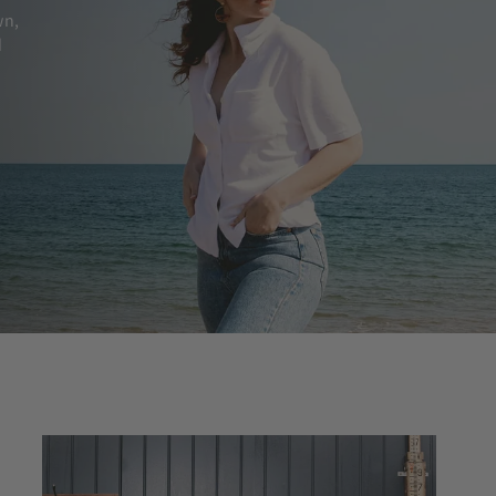
wn,
d