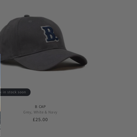
k in stock soon
B CAP
Grey, White & Navy
Regular
£25.00
price