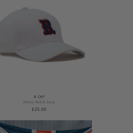
B CAP
White, Red & Navy
Regular
£25.00
price