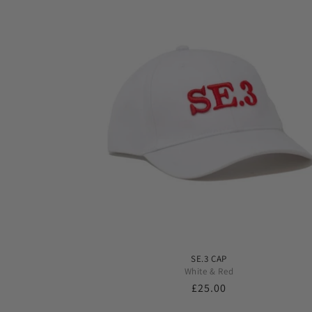
SE.3 CAP
White & Red
Regular
£25.00
price