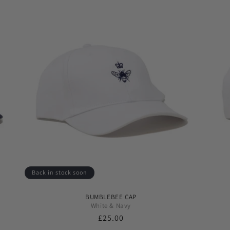
Back in stock soon
BUMBLEBEE CAP
White & Navy
Regular
£25.00