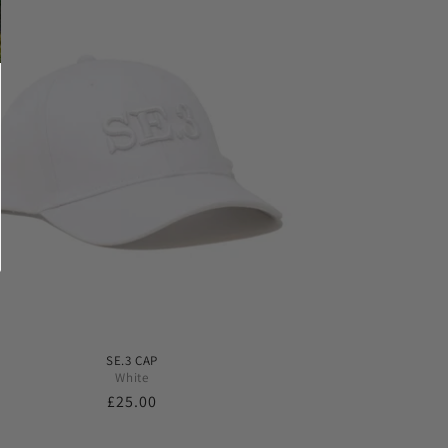
SE.3 CAP
White
Regular
£25.00
price