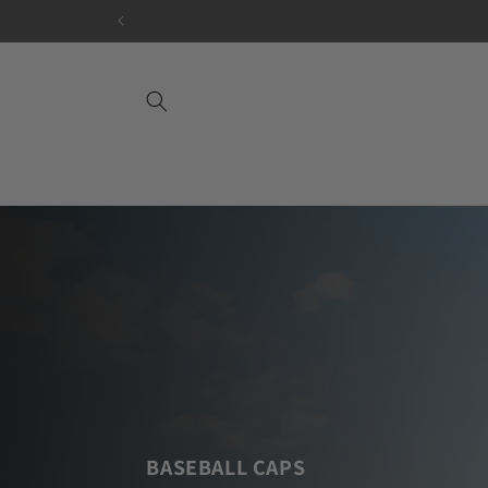
Skip to
content
BASEBALL CAPS