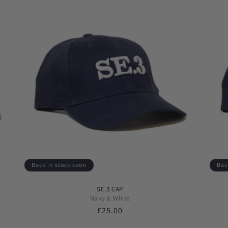
Back in stock soon
Bac
SE.3 CAP
Navy & White
Regular
£25.00
price