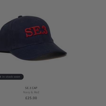
k in stock soon
SE.3 CAP
Navy & Red
Regular
£25.00
price