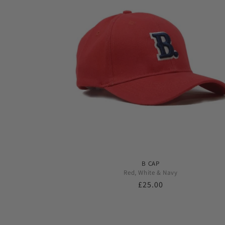
B CAP
Red, White & Navy
Regular
£25.00
price