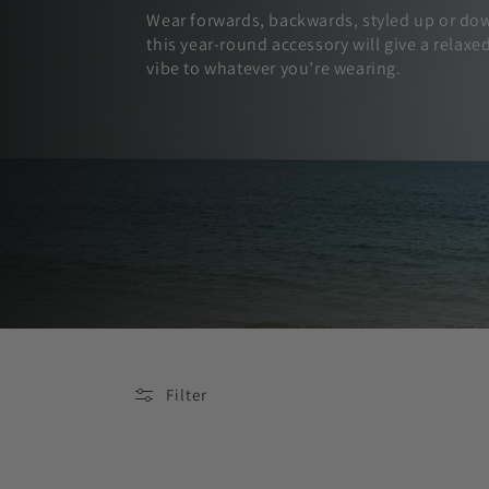
Wear forwards, backwards, styled up or do
this year-round accessory will give a relaxe
vibe to whatever you’re wearing.
Filter