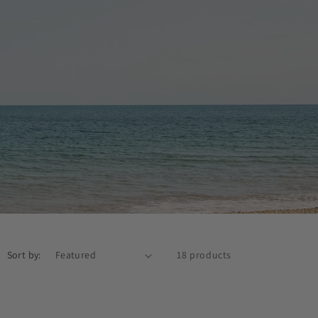
Sort by:
18 products