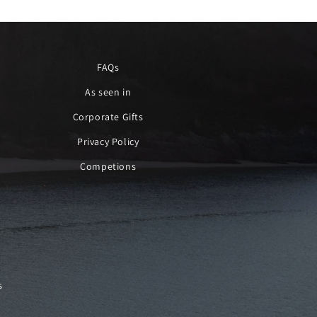
FAQs
As seen in
Corporate Gifts
Privacy Policy
Competions
s