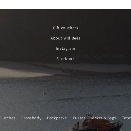
Gift Vouchers
About Will Bees
Instagram
Facebook
Clutches
Crossbody
Backpacks
Purses
Makeup Bags
Tote