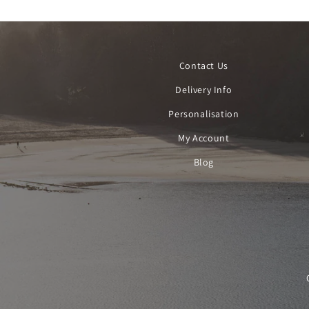
Contact Us
Delivery Info
Personalisation
My Account
Blog