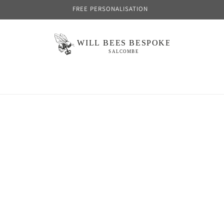
FREE PERSONALISATION