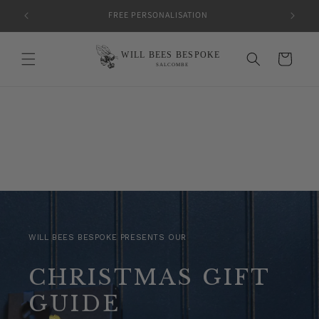
Skip to
FREE PERSONALISATION
content
Cart
WILL BEES BESPOKE PRESENTS OUR
CHRISTMAS GIFT
GUIDE