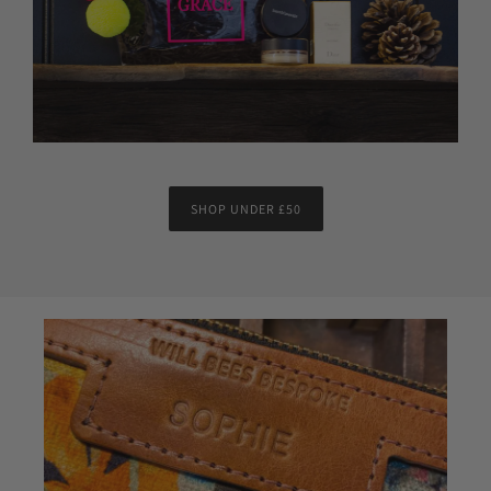
SHOP UNDER £50