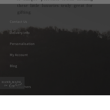
these little luxuries truly great for
gifting.
Contact Us
Delivery Info
Personalisation
My Account
Blog
Gift Vouchers
About Will Bees
Instagram