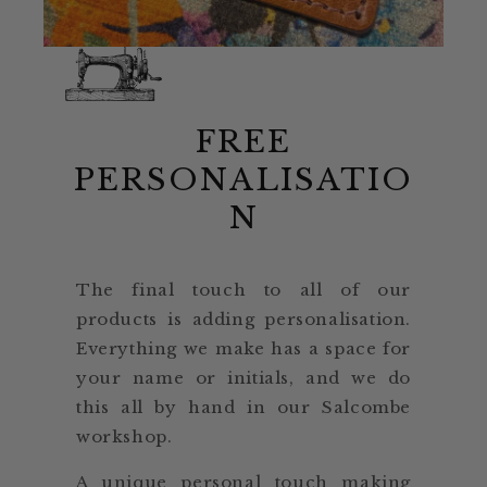
FREE
PERSONALISATIO
N
The final touch to all of our
products is adding personalisation.
Everything we make has a space for
your name or initials, and we do
this all by hand in our Salcombe
workshop.
A unique personal touch making