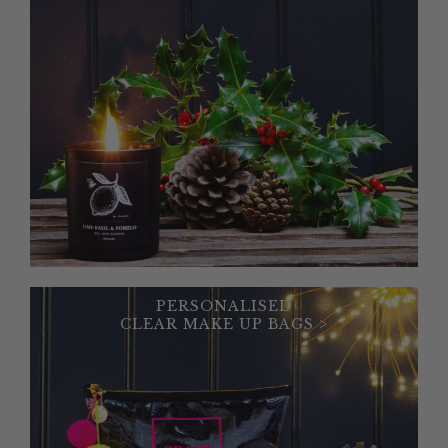
PERSONALISED
CLEAR MAKE UP BAGS >