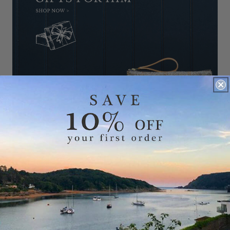
GIFTS FOR HER