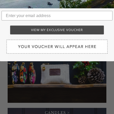
GIFTS UNDER
GIFTS UNDER
GIFTS OVER
£50
£100
£150
VIEW MY EXCLUSIVE VOUCHER
PERSONALISED
COIN PURSES >
CANDLES >