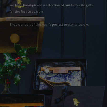
We have hand-picked a selection of our favourite gifts
for the festive season.
Shop our edit of this year's perfect presents below.