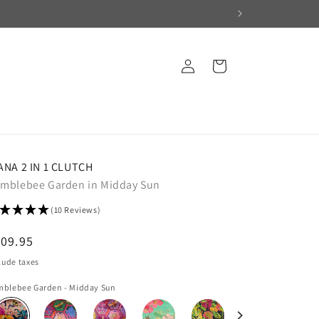
Log
Cart
in
ANA 2 IN 1 CLUTCH
mblebee Garden in Midday Sun
(10 Reviews)
egular
09.95
ice
lude taxes
blebee Garden - Midday Sun