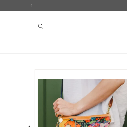
Skip to
content