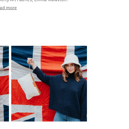
ad more