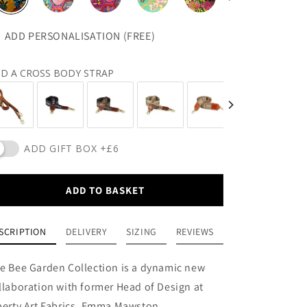
ADD PERSONALISATION (FREE)
D A CROSS BODY STRAP
ADD GIFT BOX +£6
ADD TO BASKET
SCRIPTION
DELIVERY
SIZING
REVIEWS
e Bee Garden Collection is a dynamic new
llaboration with former Head of Design at
berty Art Fabrics, Emma Mawston.