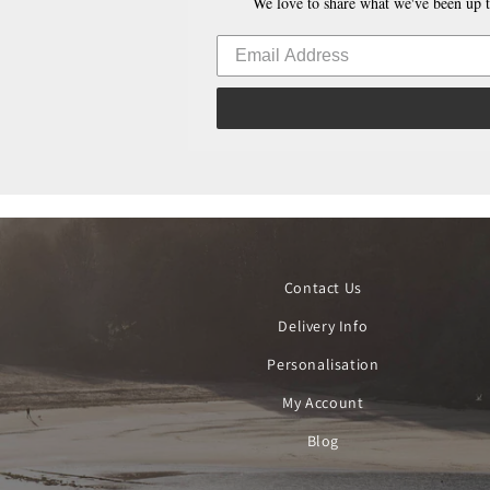
We love to share what we've been up t
Contact Us
Delivery Info
Personalisation
My Account
Blog