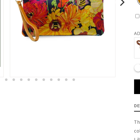
AD
DE
Th
co
Li