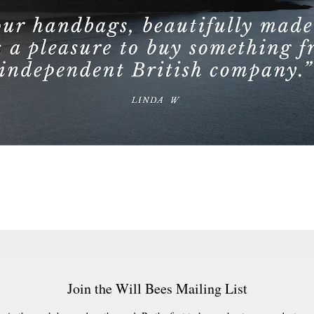
Join the Will Bees Mailing List