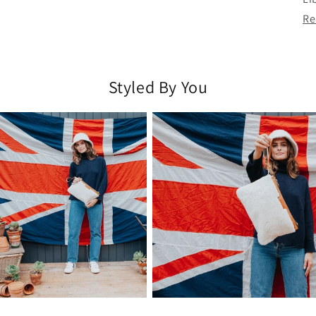
Re
Styled By You