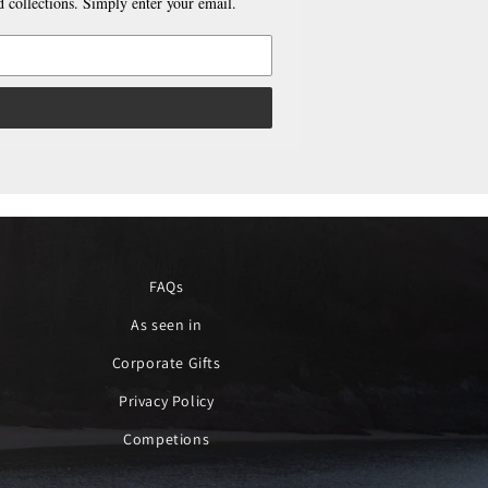
 collections. Simply enter your email.
FAQs
As seen in
Corporate Gifts
Privacy Policy
Competions