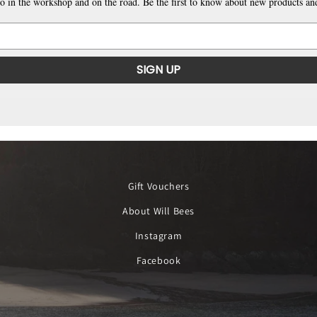
o in the workshop and on the road. Be the first to know about new products and
SIGN UP
Gift Vouchers
About Will Bees
Instagram
Facebook